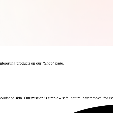
 interesting products on our "Shop" page.
rished skin. Our mission is simple – safe, natural hair removal for e