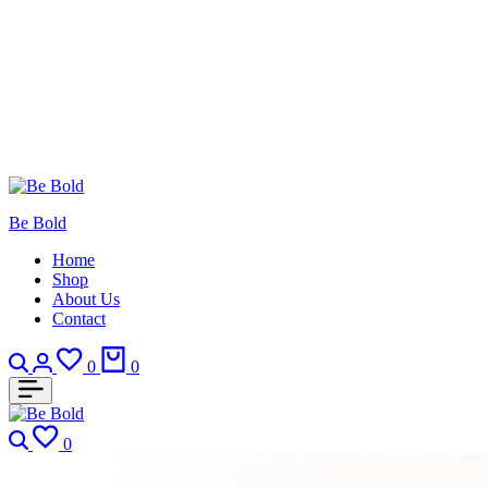
Be Bold
Home
Shop
About Us
Contact
0
0
0