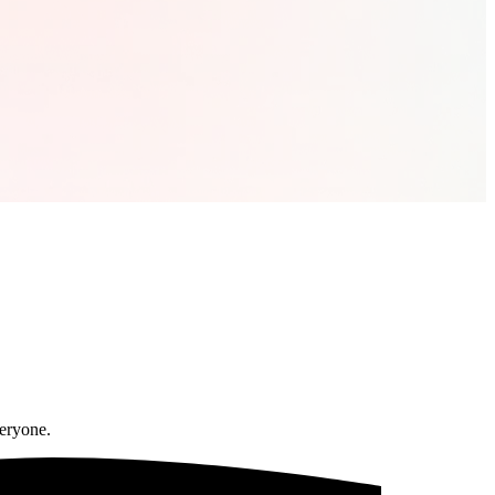
veryone.