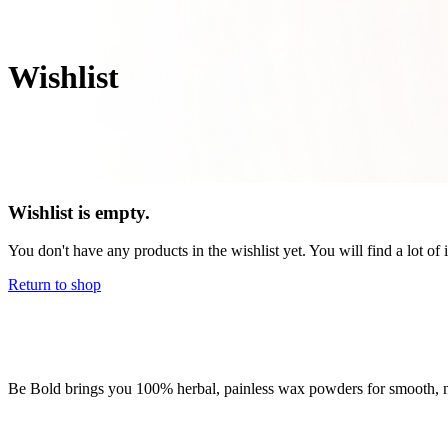
Wishlist
Wishlist is empty.
You don't have any products in the wishlist yet. You will find a lot of
Return to shop
Be Bold brings you 100% herbal, painless wax powders for smooth, nou