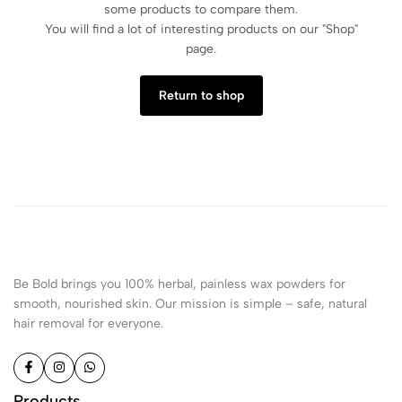
some products to compare them.
You will find a lot of interesting products on our "Shop"
page.
Return to shop
Be Bold brings you 100% herbal, painless wax powders for
smooth, nourished skin. Our mission is simple – safe, natural
hair removal for everyone.
Products