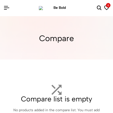
0
Compare
Compare list is empty
No products added in the compare list. You must add