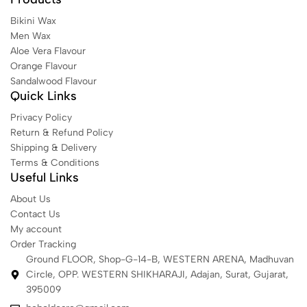
Bikini Wax
Men Wax
Aloe Vera Flavour
Orange Flavour
Sandalwood Flavour
Quick Links
Privacy Policy
Return & Refund Policy
Shipping & Delivery
Terms & Conditions
Useful Links
About Us
Contact Us
My account
Order Tracking
Ground FLOOR, Shop-G-14-B, WESTERN ARENA, Madhuvan
Circle, OPP. WESTERN SHIKHARAJI, Adajan, Surat, Gujarat,
395009