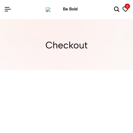
0
Checkout