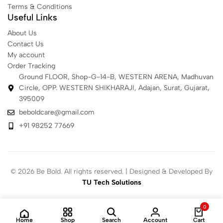
Terms & Conditions
Useful Links
About Us
Contact Us
My account
Order Tracking
Ground FLOOR, Shop-G-14-B, WESTERN ARENA, Madhuvan
Circle, OPP. WESTERN SHIKHARAJI, Adajan, Surat, Gujarat,
395009
beboldcare@gmail.com
+91 98252 77669
© 2026 Be Bold. All rights reserved. | Designed & Developed By
TU Tech Solutions
0
Home
Shop
Search
Account
Cart