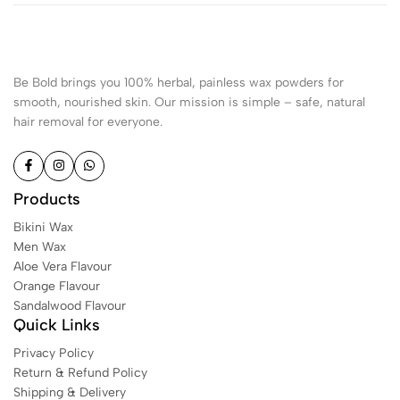
Be Bold brings you 100% herbal, painless wax powders for
smooth, nourished skin. Our mission is simple – safe, natural
hair removal for everyone.
Products
Bikini Wax
Men Wax
Aloe Vera Flavour
Orange Flavour
Sandalwood Flavour
Quick Links
Privacy Policy
Return & Refund Policy
Shipping & Delivery