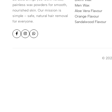
painless wax powders for smooth,
Men Wax
nourished skin. Our mission is
Aloe Vera Flavour
simple – safe, natural hair removal
Orange Flavour
for everyone.
Sandalwood Flavour
© 2026