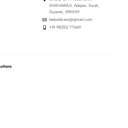
SHIKHARAJI, Adajan, Surat,
Gujarat, 395009
beboldcare@gmail.com
+91 98252 77669
utions