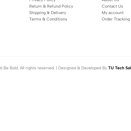
Return & Refund Policy
Contact Us
Shipping & Delivery
My account
Terms & Conditions
Order Tracking
 Be Bold. All rights reserved. | Designed & Developed By
TU Tech Sol