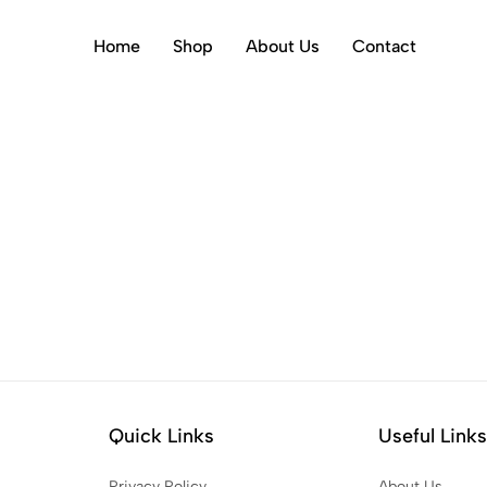
Home
Shop
About Us
Contact
Quick Links
Useful Link
Privacy Policy
About Us