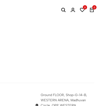
0
0
s
Ground FLOOR, Shop-G-14-B,
WESTERN ARENA, Madhuvan
Circle, OPP. WESTERN