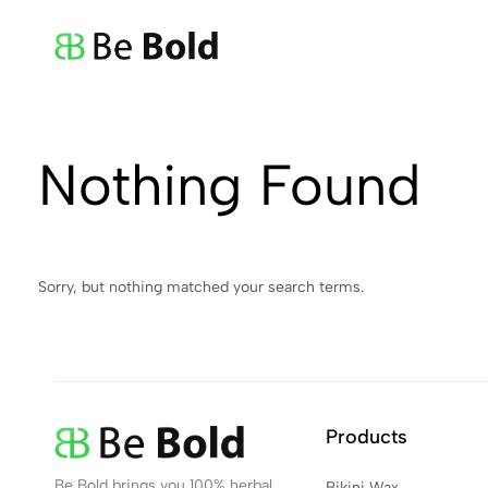
Be
Bold
Nothing Found
Sorry, but nothing matched your search terms.
Products
Be Bold brings you 100% herbal,
Bikini Wax